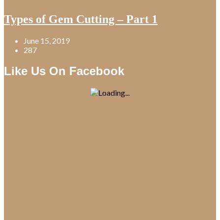
Types of Gem Cutting – Part 1
June 15, 2019
287
Like Us On Facebook