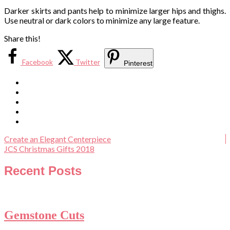
Darker skirts and pants help to minimize larger hips and thighs.
Use neutral or dark colors to minimize any large feature.
Share this!
Facebook
Twitter
Pinterest
Create an Elegant Centerpiece
JCS Christmas Gifts 2018
Recent Posts
Gemstone Cuts