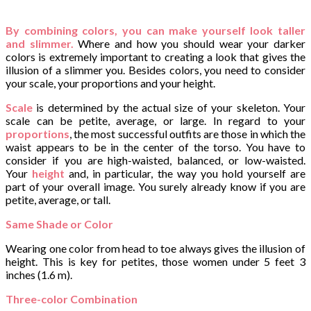
By combining colors, you can make yourself look taller
and slimmer.
Where and how you should wear your darker
colors is extremely important to creating a look that gives the
illusion of a slimmer you. Besides colors, you need to consider
your scale, your proportions and your height.
Scale
is determined by the actual size of your skeleton. Your
scale can be petite, average, or large. In regard to your
proportions
, the most successful outfits are those in which the
waist appears to be in the center of the torso. You have to
consider if you are high-waisted, balanced, or low-waisted.
Your
height
and, in particular, the way you hold yourself are
part of your overall image. You surely already know if you are
petite, average, or tall.
Same Shade or Color
Wearing one color from head to toe always gives the illusion of
height. This is key for petites, those women under 5 feet 3
inches (1.6 m).
Three-color Combination