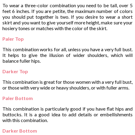
To wear a three-color combination you need to be tall, over 5
feet 6 inches. If you are petite, the maximum number of colors
you should put together is two. If you desire to wear a short
skirt and you want to give yourself more height, make sure your
hosiery tones or matches with the color of the skirt.
Paler Top
This combination works for all, unless you have a very full bust.
It helps to give the illusion of wider shoulders, which will
balance fuller hips.
Darker Top
This combination is great for those women with a very full bust,
or those with very wide or heavy shoulders, or with fuller arms.
Paler Bottom
This combination is particularly good if you have flat hips and
buttocks. It is a good idea to add details or embellishments
with this combination.
Darker Bottom