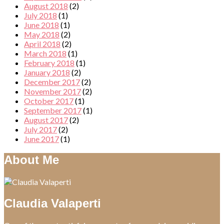
August 2018
(2)
July 2018
(1)
June 2018
(1)
May 2018
(2)
April 2018
(2)
March 2018
(1)
February 2018
(1)
January 2018
(2)
December 2017
(2)
November 2017
(2)
October 2017
(1)
September 2017
(1)
August 2017
(2)
July 2017
(2)
June 2017
(1)
About Me
Claudia Valaperti