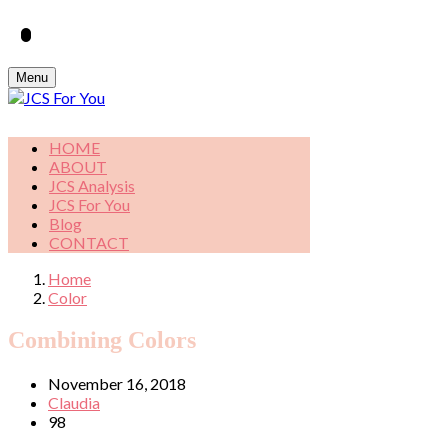
Menu
HOME
ABOUT
JCS Analysis
JCS For You
Blog
CONTACT
Home
Color
Combining Colors
November 16, 2018
Claudia
98