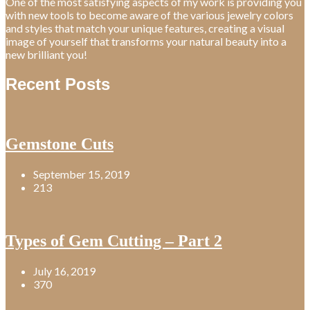
One of the most satisfying aspects of my work is providing you
with new tools to become aware of the various jewelry colors
and styles that match your unique features, creating a visual
image of yourself that transforms your natural beauty into a
new brilliant you!
Recent Posts
Gemstone Cuts
September 15, 2019
213
Types of Gem Cutting – Part 2
July 16, 2019
370