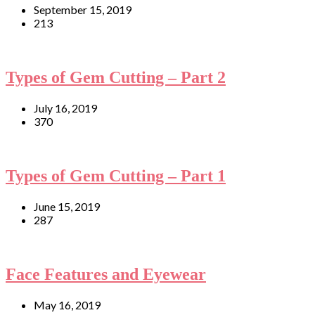
September 15, 2019
213
Types of Gem Cutting – Part 2
July 16, 2019
370
Types of Gem Cutting – Part 1
June 15, 2019
287
Face Features and Eyewear
May 16, 2019