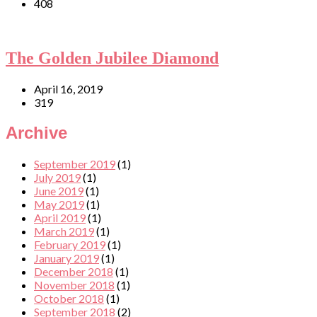
408
The Golden Jubilee Diamond
April 16, 2019
319
Archive
September 2019
(1)
July 2019
(1)
June 2019
(1)
May 2019
(1)
April 2019
(1)
March 2019
(1)
February 2019
(1)
January 2019
(1)
December 2018
(1)
November 2018
(1)
October 2018
(1)
September 2018
(2)