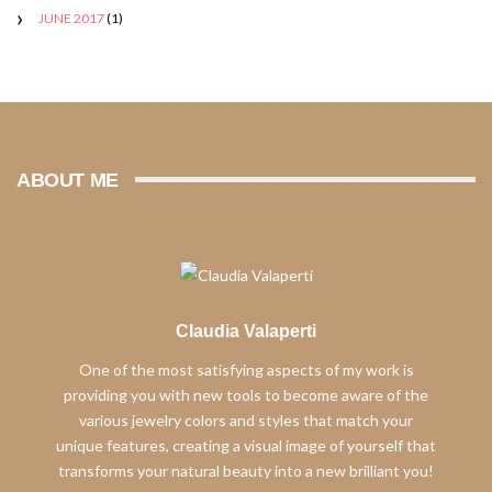
JUNE 2017
(1)
ABOUT ME
Claudia Valaperti
One of the most satisfying aspects of my work is
providing you with new tools to become aware of the
various jewelry colors and styles that match your
unique features, creating a visual image of yourself that
transforms your natural beauty into a new brilliant you!