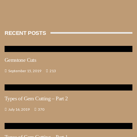
RECENT POSTS
Gemstone Cuts
September 15, 2019
213
Types of Gem Cutting – Part 2
July 16, 2019
370
Types of Gem Cutting – Part 1