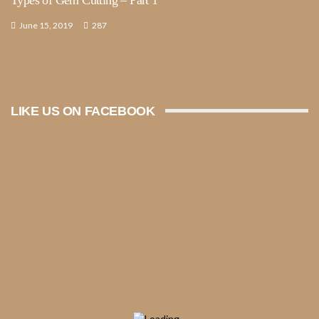
June 15, 2019
287
LIKE US ON FACEBOOK