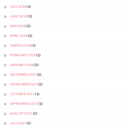
JULY 2018
(1)
JUNE 2018
(1)
MAY 2018
(2)
APRIL 2018
(2)
MARCH 2018
(1)
FEBRUARY 2018
(1)
JANUARY 2018
(2)
DECEMBER 2017
(2)
NOVEMBER 2017
(2)
OCTOBER 2017
(1)
SEPTEMBER 2017
(1)
AUGUST 2017
(2)
JULY 2017
(2)