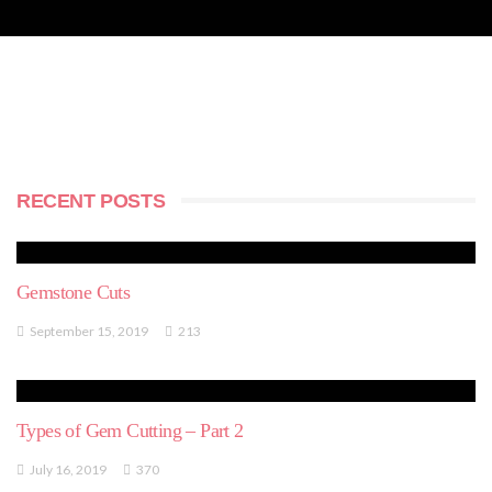
RECENT POSTS
Gemstone Cuts
September 15, 2019
213
Types of Gem Cutting – Part 2
July 16, 2019
370