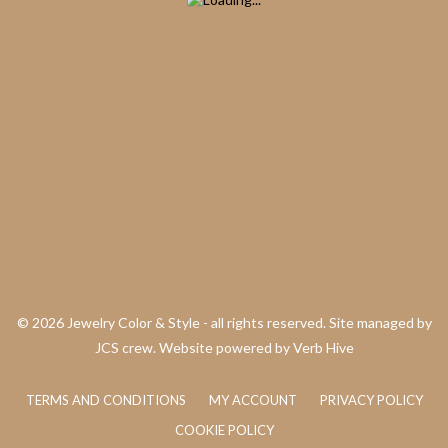
©
2026 Jewelry Color & Style - all rights reserved. Site managed by
JCS crew. Website powered by
Verb Hive
TERMS AND CONDITIONS
MY ACCOUNT
PRIVACY POLICY
COOKIE POLICY