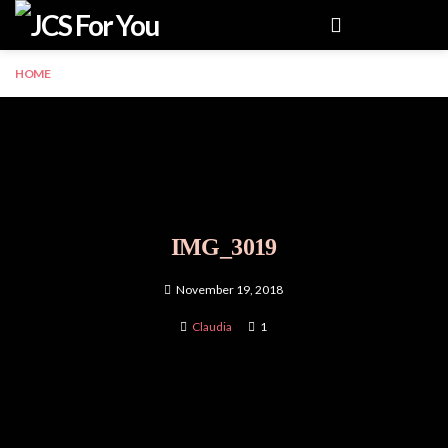
Menu
HOME
IMG_3019
November 19, 2018
Claudia
1