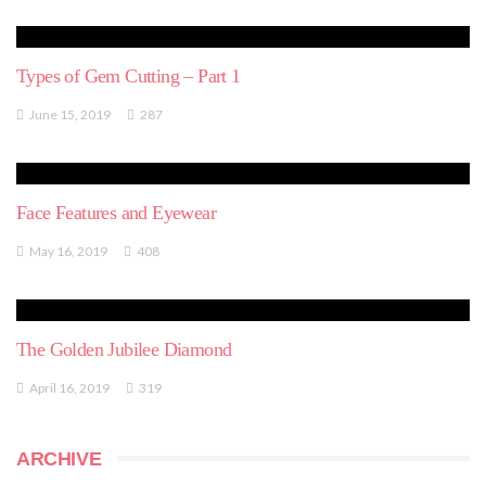
Types of Gem Cutting – Part 1
June 15, 2019
287
Face Features and Eyewear
May 16, 2019
408
The Golden Jubilee Diamond
April 16, 2019
319
ARCHIVE