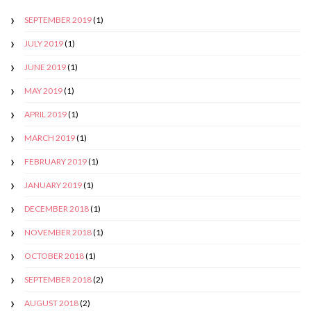
SEPTEMBER 2019
(1)
JULY 2019
(1)
JUNE 2019
(1)
MAY 2019
(1)
APRIL 2019
(1)
MARCH 2019
(1)
FEBRUARY 2019
(1)
JANUARY 2019
(1)
DECEMBER 2018
(1)
NOVEMBER 2018
(1)
OCTOBER 2018
(1)
SEPTEMBER 2018
(2)
AUGUST 2018
(2)