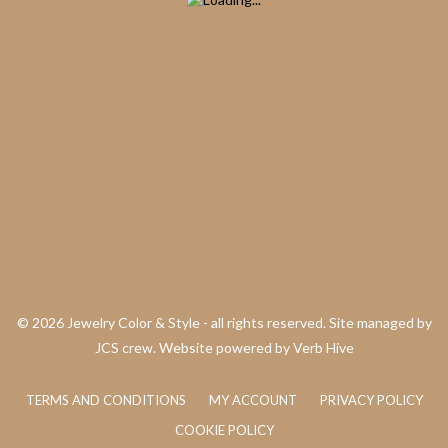
©
2026 Jewelry Color & Style - all rights reserved. Site managed by
JCS crew. Website powered by
Verb Hive
TERMS AND CONDITIONS
MY ACCOUNT
PRIVACY POLICY
COOKIE POLICY