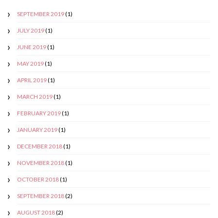
SEPTEMBER 2019
(1)
JULY 2019
(1)
JUNE 2019
(1)
MAY 2019
(1)
APRIL 2019
(1)
MARCH 2019
(1)
FEBRUARY 2019
(1)
JANUARY 2019
(1)
DECEMBER 2018
(1)
NOVEMBER 2018
(1)
OCTOBER 2018
(1)
SEPTEMBER 2018
(2)
AUGUST 2018
(2)