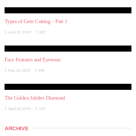
Types of Gem Cutting – Part 1
June 15, 2019
287
Face Features and Eyewear
May 16, 2019
408
The Golden Jubilee Diamond
April 16, 2019
319
ARCHIVE