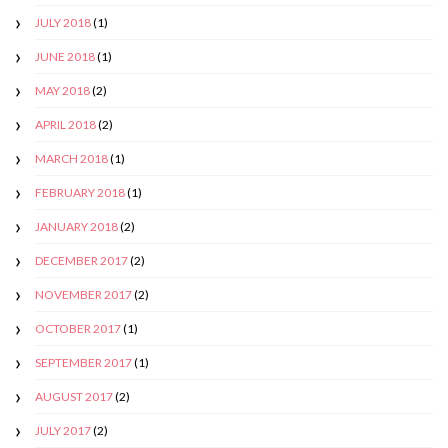
JULY 2018
(1)
JUNE 2018
(1)
MAY 2018
(2)
APRIL 2018
(2)
MARCH 2018
(1)
FEBRUARY 2018
(1)
JANUARY 2018
(2)
DECEMBER 2017
(2)
NOVEMBER 2017
(2)
OCTOBER 2017
(1)
SEPTEMBER 2017
(1)
AUGUST 2017
(2)
JULY 2017
(2)