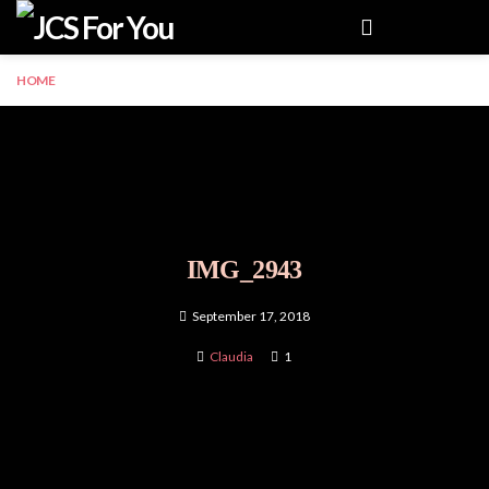
Menu
HOME
IMG_2943
September 17, 2018
Claudia
1