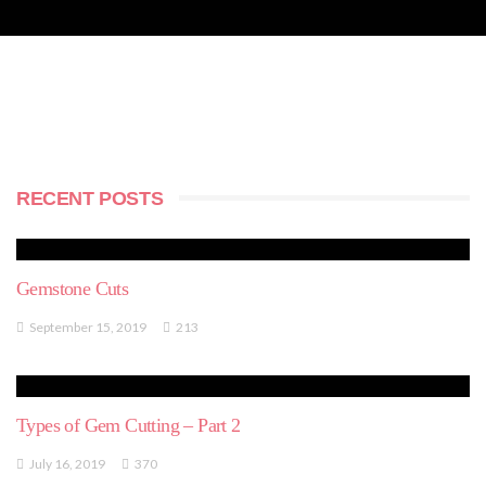
RECENT POSTS
Gemstone Cuts
September 15, 2019
213
Types of Gem Cutting – Part 2
July 16, 2019
370