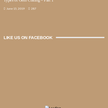
June 15, 2019
287
LIKE US ON FACEBOOK