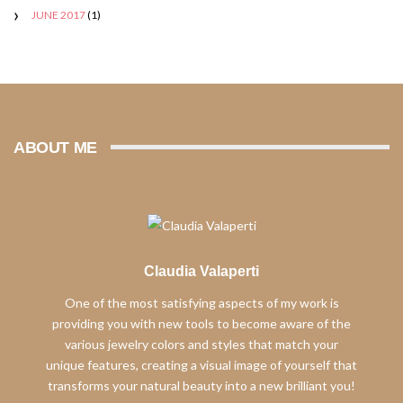
JUNE 2017
(1)
ABOUT ME
Claudia Valaperti
One of the most satisfying aspects of my work is
providing you with new tools to become aware of the
various jewelry colors and styles that match your
unique features, creating a visual image of yourself that
transforms your natural beauty into a new brilliant you!