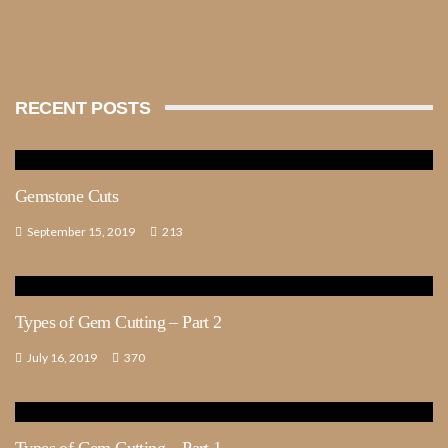
RECENT POSTS
Gemstone Cuts
September 15, 2019
213
Types of Gem Cutting – Part 2
July 16, 2019
370
Types of Gem Cutting – Part 1