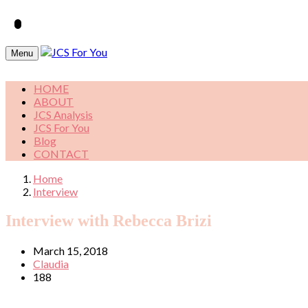
Menu
HOME
ABOUT
JCS Analysis
JCS For You
Blog
CONTACT
Home
Interview
Interview with Rebecca Brizi
March 15, 2018
Claudia
188