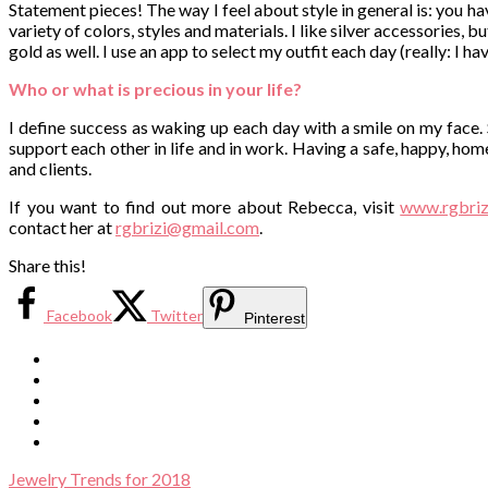
Statement pieces! The way I feel about style in general is: you have
variety of colors, styles and materials. I like silver accessories,
gold as well. I use an app to select my outfit each day (really: I 
Who or what is precious in your life?
I define success as waking up each day with a smile on my face.
support each other in life and in work. Having a safe, happy, hom
and clients.
If you want to find out more about Rebecca, visit
www.rgbriz
contact her at
rgbrizi@gmail.com
.
Share this!
Facebook
Twitter
Pinterest
Jewelry Trends for 2018