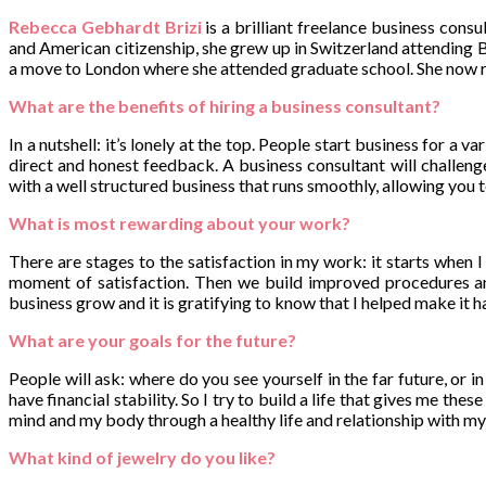
Rebecca Gebhardt Brizi
is a brilliant freelance business cons
and American citizenship, she grew up in Switzerland attending
a move to London where she attended graduate school. She now res
What are the benefits of hiring a business consultant?
In a nutshell: it’s lonely at the top. People start business for a v
direct and honest feedback. A business consultant will challeng
with a well structured business that runs smoothly, allowing you 
What is most rewarding about your work?
There are stages to the satisfaction in my work: it starts when I 
moment of satisfaction. Then we build improved procedures and
business grow and it is gratifying to know that I helped make it 
What are your goals for the future?
People will ask: where do you see yourself in the far future, or i
have financial stability. So I try to build a life that gives me t
mind and my body through a healthy life and relationship with m
What kind of jewelry do you like?