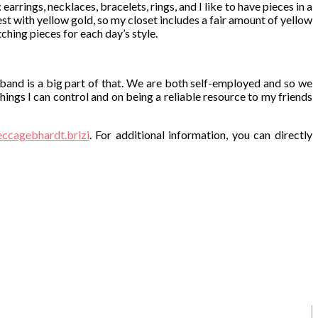
earrings, necklaces, bracelets, rings, and I like to have pieces in a
best with yellow gold, so my closet includes a fair amount of yellow
tching pieces for each day’s style.
sband is a big part of that. We are both self-employed and so we
hings I can control and on being a reliable resource to my friends
cagebhardt.brizi
. For additional information, you can directly