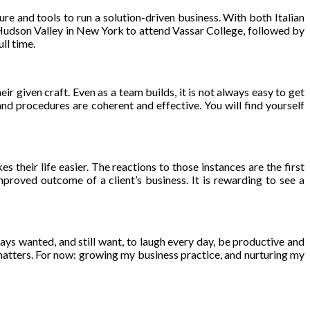
ure and tools to run a solution-driven business. With both Italian
Hudson Valley in New York to attend Vassar College, followed by
ll time.
heir given craft. Even as a team builds, it is not always easy to get
nd procedures are coherent and effective. You will find yourself
s their life easier. The reactions to those instances are the first
roved outcome of a client’s business. It is rewarding to see a
lways wanted, and still want, to laugh every day, be productive and
at matters. For now: growing my business practice, and nurturing my