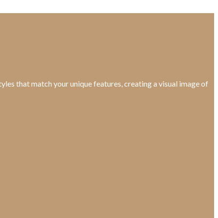
yles that match your unique features, creating a visual image of