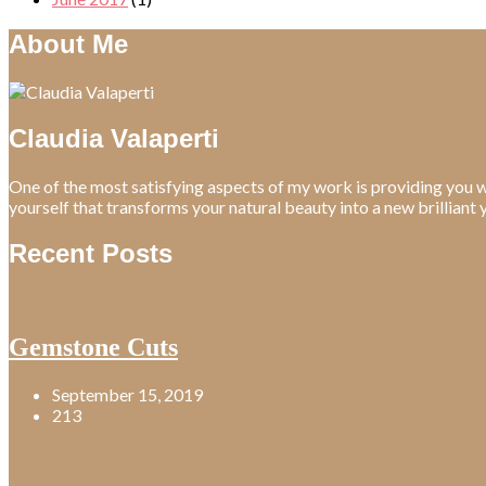
About Me
Claudia Valaperti
One of the most satisfying aspects of my work is providing you w
yourself that transforms your natural beauty into a new brilliant 
Recent Posts
Gemstone Cuts
September 15, 2019
213