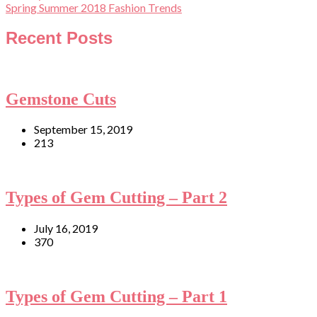
Spring Summer 2018 Fashion Trends
Recent Posts
Gemstone Cuts
September 15, 2019
213
Types of Gem Cutting – Part 2
July 16, 2019
370
Types of Gem Cutting – Part 1