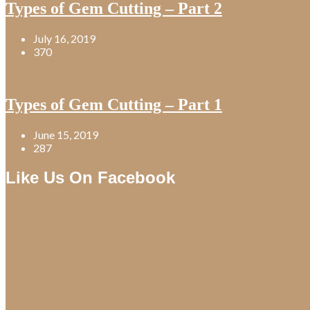
Types of Gem Cutting – Part 2
July 16, 2019
370
Types of Gem Cutting – Part 1
June 15, 2019
287
Like Us On Facebook