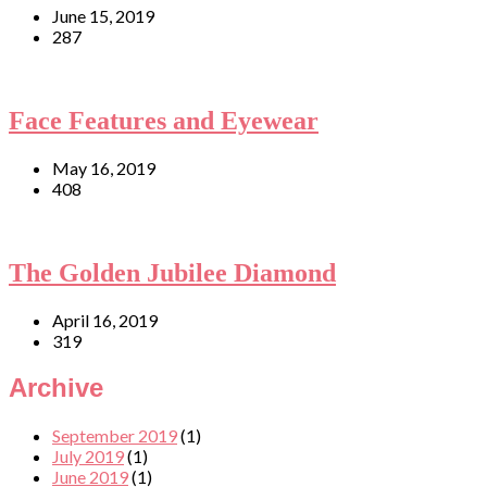
June 15, 2019
287
Face Features and Eyewear
May 16, 2019
408
The Golden Jubilee Diamond
April 16, 2019
319
Archive
September 2019
(1)
July 2019
(1)
June 2019
(1)