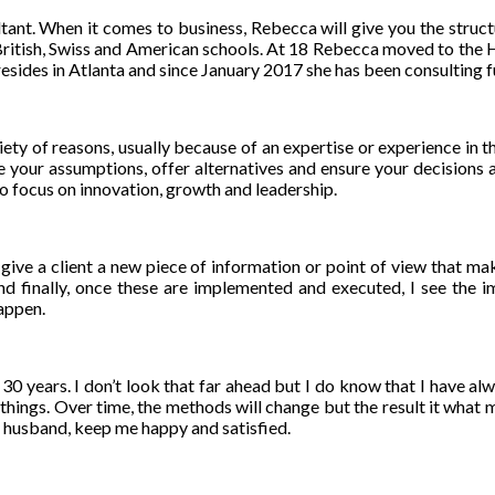
ultant. When it comes to business, Rebecca will give you the struct
 British, Swiss and American schools. At 18 Rebecca moved to the 
ides in Atlanta and since January 2017 she has been consulting fu
ariety of reasons, usually because of an expertise or experience in t
e your assumptions, offer alternatives and ensure your decisions a
to focus on innovation, growth and leadership.
give a client a new piece of information or point of view that make
 finally, once these are implemented and executed, I see the imp
happen.
n 30 years. I don’t look that far ahead but I do know that I have a
hese things. Over time, the methods will change but the result it wh
y husband, keep me happy and satisfied.