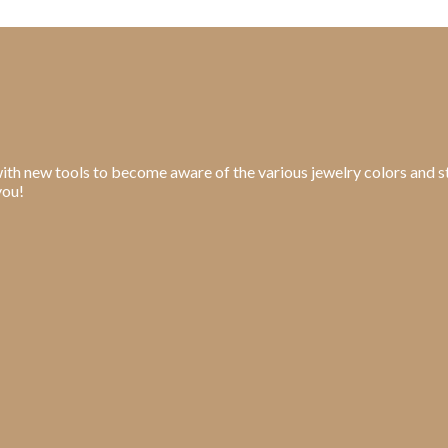
ith new tools to become aware of the various jewelry colors and st
you!