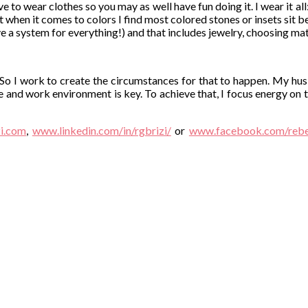
 to wear clothes so you may as well have fun doing it. I wear it all: 
 but when it comes to colors I find most colored stones or insets sit 
have a system for everything!) and that includes jewelry, choosing ma
 So I work to create the circumstances for that to happen. My hu
e and work environment is key. To achieve that, I focus energy on t
i.com
,
www.linkedin.com/in/rgbrizi/
or
www.facebook.com/rebec