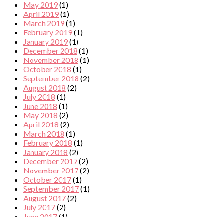
May 2019
(1)
April 2019
(1)
March 2019
(1)
February 2019
(1)
January 2019
(1)
December 2018
(1)
November 2018
(1)
October 2018
(1)
September 2018
(2)
August 2018
(2)
July 2018
(1)
June 2018
(1)
May 2018
(2)
April 2018
(2)
March 2018
(1)
February 2018
(1)
January 2018
(2)
December 2017
(2)
November 2017
(2)
October 2017
(1)
September 2017
(1)
August 2017
(2)
July 2017
(2)
June 2017
(1)