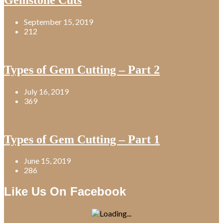
September 15, 2019
212
Types of Gem Cutting – Part 2
July 16, 2019
369
Types of Gem Cutting – Part 1
June 15, 2019
286
Like Us On Facebook