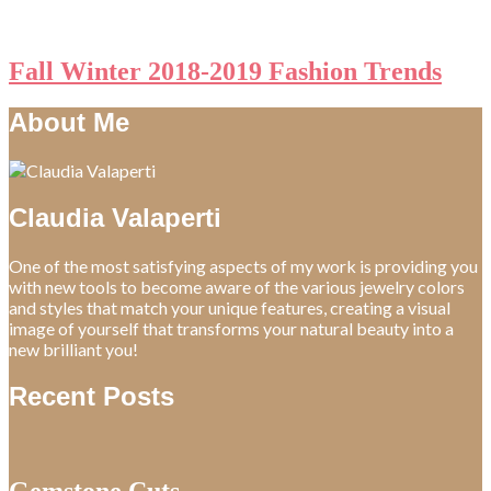
Fall Winter 2018-2019 Fashion Trends
About Me
Claudia Valaperti
One of the most satisfying aspects of my work is providing you
with new tools to become aware of the various jewelry colors
and styles that match your unique features, creating a visual
image of yourself that transforms your natural beauty into a
new brilliant you!
Recent Posts
Gemstone Cuts