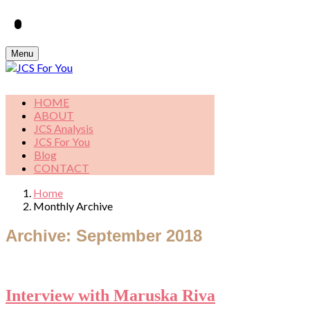
Menu
HOME
ABOUT
JCS Analysis
JCS For You
Blog
CONTACT
Home
Monthly Archive
Archive: September 2018
Interview with Maruska Riva